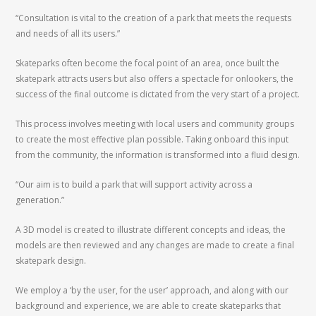
“Consultation is vital to the creation of a park that meets the requests
and needs of all its users.”
Skateparks often become the focal point of an area, once built the
skatepark attracts users but also offers a spectacle for onlookers, the
success of the final outcome is dictated from the very start of a project.
This process involves meeting with local users and community groups
to create the most effective plan possible. Taking onboard this input
from the community, the information is transformed into a fluid design.
“Our aim is to build a park that will support activity across a
generation.”
A 3D model is created to illustrate different concepts and ideas, the
models are then reviewed and any changes are made to create a final
skatepark design.
We employ a ‘by the user, for the user’ approach, and along with our
background and experience, we are able to create skateparks that