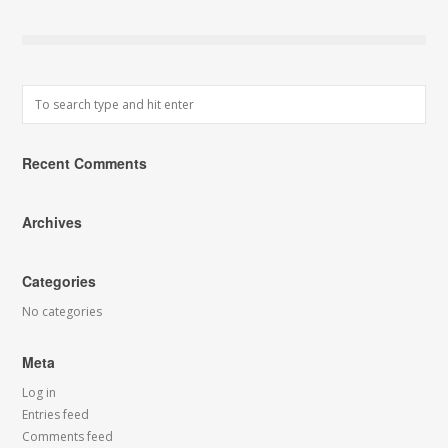
Recent Comments
Archives
Categories
No categories
Meta
Log in
Entries feed
Comments feed