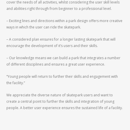
cover the needs of all activities, whilst considering the user skill levels
and abilities right through from beginner to a professional level.
– Exciting lines and directions within a park design offers more creative
ways in which the user can ride the skatepark.
– A considered plan ensures for a longer lasting skatepark that will
encourage the development of it’s users and their skills.
– Our knowledge means we can build a park that integrates a number
of different disciplines and ensures a great user experience.
“Young people will return to further their skills and engagement with
the facility.”
We appreciate the diverse nature of skatepark users and want to
create a central point to further the skills and integration of young
people. A better user experience ensures the sustained life of a facility.