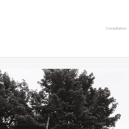
Consultation