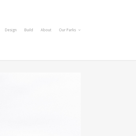
Design
Build
About
Our Parks