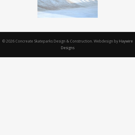
© 2026
Concreate Skateparks Design & Construction.
Webdesign by
Haywire
Designs