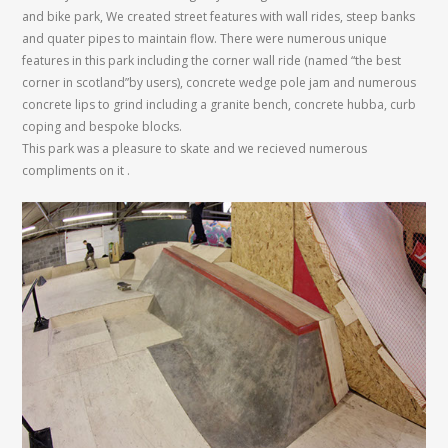
and bike park, We created street features with wall rides, steep banks
and quater pipes to maintain flow. There were numerous unique
features in this park including the corner wall ride (named “the best
corner in scotland”by users), concrete wedge pole jam and numerous
concrete lips to grind including a granite bench, concrete hubba, curb
coping and bespoke blocks.
This park was a pleasure to skate and we recieved numerous
compliments on it .