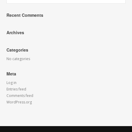
Recent Comments
Archives
Categories
No categories
Meta
Log in
Entries feed
Comments feed
WordPress.org