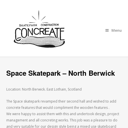
Menu
Space Skatepark – North Berwick
Location: North Berwick. East Lothain, Scotland
The Space skatepark revamped their second hall and wished to add
concrete features that would compliment the wooden features .
We were happy to assist them with this and undertook design, project
management and all concreting works. This job was a pleasure to do
and very suitable for our design style being a mixed use skateboard