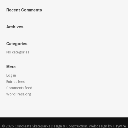
Recent Comments
Archives
Categories
No categories
Meta
Log in
Entries feed
Comments feed
WordPress.org
© 2026
Concreate Skateparks Design & Construction.
Webdesign by
Haywire