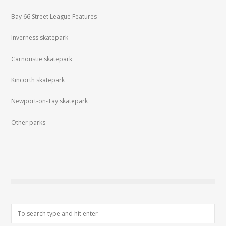
Bay 66 Street League Features
Inverness skatepark
Carnoustie skatepark
Kincorth skatepark
Newport-on-Tay skatepark
Other parks