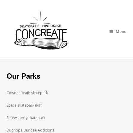
Menu
Our Parks
Cowdenbeath skatepark
Space skatepark (RIP)
Shrewsberry skatepark
Dudhope Dundee Additions