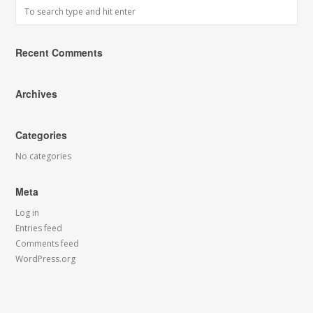
Recent Comments
Archives
Categories
No categories
Meta
Log in
Entries feed
Comments feed
WordPress.org