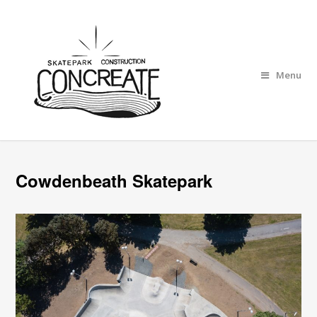
Menu
Cowdenbeath Skatepark