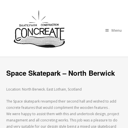
Menu
Space Skatepark – North Berwick
Location: North Berwick. East Lothain, Scotland
The Space skatepark revamped their second hall and wished to add
concrete features that would compliment the wooden features .
We were happy to assist them with this and undertook design, project
management and all concreting works. This job was a pleasure to do
and very suitable for our design style being a mixed use skateboard