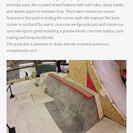
and bike park, We created street features with wall rides, steep banks
and quater pipes to maintain flow. There were numerous unique
features in this park including the corner wall ride (named “the best
corner in scotland”by users), concrete wedge pole jam and numerous
concrete lips to grind including a granite bench, concrete hubba, curb
coping and bespoke blocks.
This park was a pleasure to skate and we recieved numerous
compliments on it .