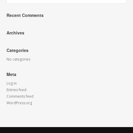
Recent Comments
Archives
Categories
No categories
Meta
Log in
Entries feed
Comments feed
WordPress.org